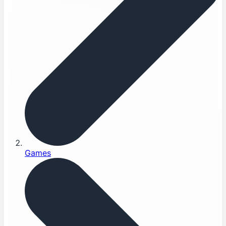
Games