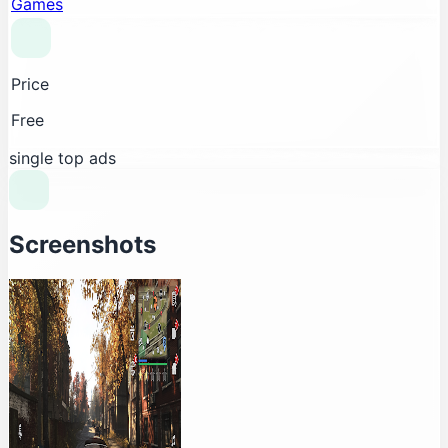
Games
Price
Free
single top ads
Screenshots