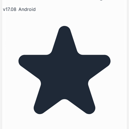
v17.08
Android