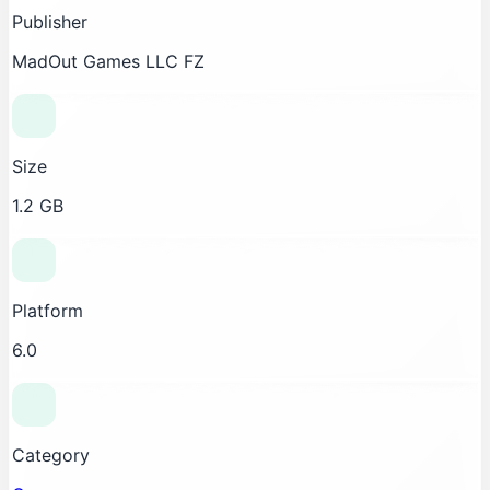
Publisher
MadOut Games LLC FZ
Size
1.2 GB
Platform
6.0
Category