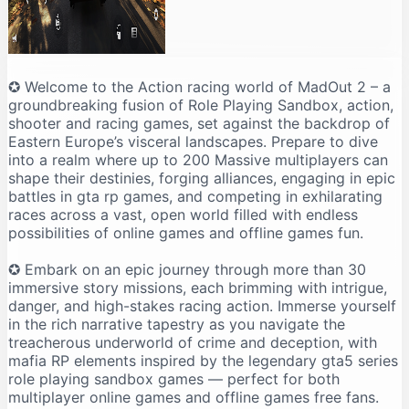
✪ Welcome to the Action racing world of MadOut 2 – a
groundbreaking fusion of Role Playing Sandbox, action,
shooter and racing games, set against the backdrop of
Eastern Europe’s visceral landscapes. Prepare to dive
into a realm where up to 200 Massive multiplayers can
shape their destinies, forging alliances, engaging in epic
battles in gta rp games, and competing in exhilarating
races across a vast, open world filled with endless
possibilities of online games and offline games fun.
✪ Embark on an epic journey through more than 30
immersive story missions, each brimming with intrigue,
danger, and high-stakes racing action. Immerse yourself
in the rich narrative tapestry as you navigate the
treacherous underworld of crime and deception, with
mafia RP elements inspired by the legendary gta5 series
role playing sandbox games — perfect for both
multiplayer online games and offline games free fans.