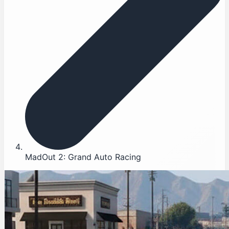
MadOut 2: Grand Auto Racing