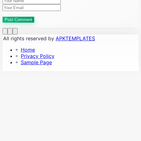
Post Comment
All rights reserved by
APKTEMPLATES
Home
Privacy Policy
Sample Page