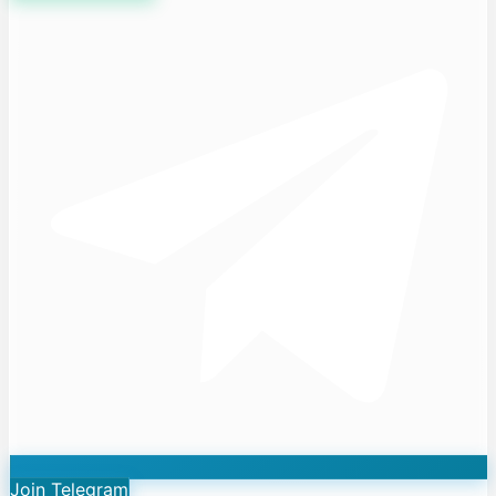
Join Telegram