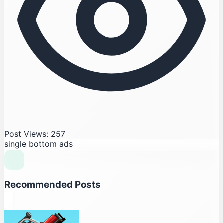
Post Views: 257
single bottom ads
Recommended Posts