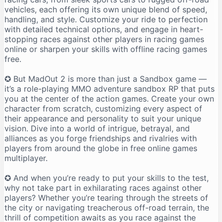
vehicles, each offering its own unique blend of speed,
handling, and style. Customize your ride to perfection
with detailed technical options, and engage in heart-
stopping races against other players in racing games
online or sharpen your skills with offline racing games
free.
✪ But MadOut 2 is more than just a Sandbox game —
it’s a role-playing MMO adventure sandbox RP that puts
you at the center of the action games. Create your own
character from scratch, customizing every aspect of
their appearance and personality to suit your unique
vision. Dive into a world of intrigue, betrayal, and
alliances as you forge friendships and rivalries with
players from around the globe in free online games
multiplayer.
✪ And when you’re ready to put your skills to the test,
why not take part in exhilarating races against other
players? Whether you’re tearing through the streets of
the city or navigating treacherous off-road terrain, the
thrill of competition awaits as you race against the