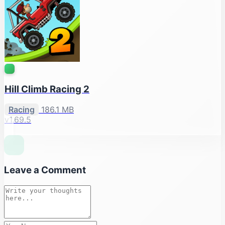
Hill Climb Racing 2
Racing
186.1 MB
v1.69.5
Leave a Comment