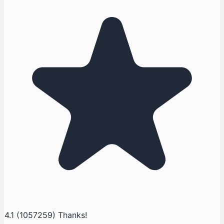
4.1
(1057259)
Thanks!