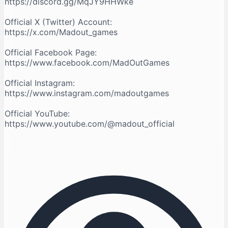
https://discord.gg/MqJY9HHWke
Official X (Twitter) Account:
https://x.com/Madout_games
Official Facebook Page:
https://www.facebook.com/MadOutGames
Official Instagram:
https://www.instagram.com/madoutgames
Official YouTube:
https://www.youtube.com/@madout_official