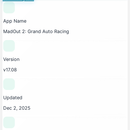
App Name
MadOut 2: Grand Auto Racing
Version
v17.08
Updated
Dec 2, 2025