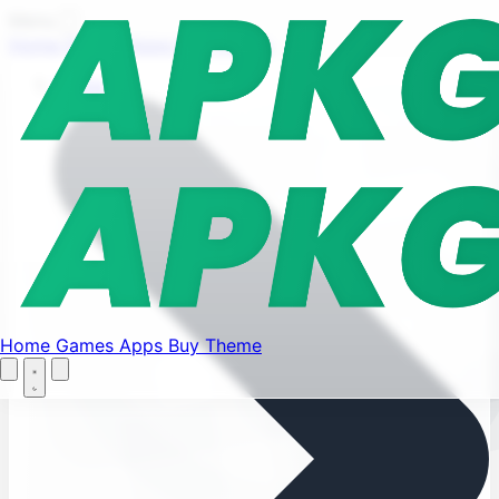
Find your favorite mods
Menu
Home
Games
Apps
Buy Theme
Let's Go
Home
Home
Games
Apps
Buy Theme