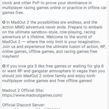
clock and other PvP to prove your dominance in
multiplayer racing games online or practice in offline car
games free.
✪ In MadOut 2 the possibilities are endless, and the
action MMO adventure never ends. Prepare to embark
on the ultimate sandbox-style, role-playing, racing
adventure of a lifetime. Welcome to the world of
MadOut 2 — where the only limit is your imagination.
Join us and experience the ultimate fusion of action, RP,
online games, offline games, and racing games free
mayhem!
✪ If you love gta 5 like free games or waiting for gta 6
or want RP and gangstar atmosphere in vegas then you
should join MadOut 2 online family and enjoy both
multiplayer online games and free offline games!
Madout 2 Official Site:
https://www.madoutgames.com/
Official Discord Server: