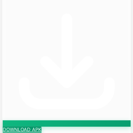
DOWNLOAD APK