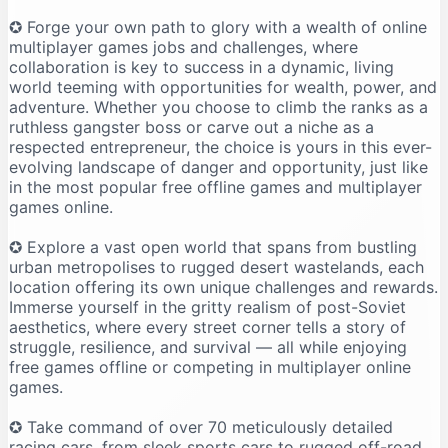
✪ Forge your own path to glory with a wealth of online
multiplayer games jobs and challenges, where
collaboration is key to success in a dynamic, living
world teeming with opportunities for wealth, power, and
adventure. Whether you choose to climb the ranks as a
ruthless gangster boss or carve out a niche as a
respected entrepreneur, the choice is yours in this ever-
evolving landscape of danger and opportunity, just like
in the most popular free offline games and multiplayer
games online.
✪ Explore a vast open world that spans from bustling
urban metropolises to rugged desert wastelands, each
location offering its own unique challenges and rewards.
Immerse yourself in the gritty realism of post-Soviet
aesthetics, where every street corner tells a story of
struggle, resilience, and survival — all while enjoying
free games offline or competing in multiplayer online
games.
✪ Take command of over 70 meticulously detailed
racing cars, from sleek sports cars to rugged off-road