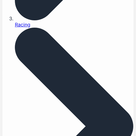
Racing