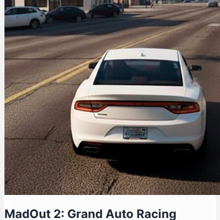
MadOut 2: Grand Auto Racing