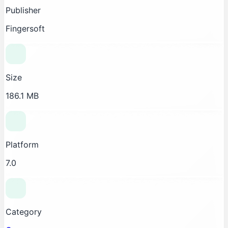
Publisher
Fingersoft
Size
186.1 MB
Platform
7.0
Category