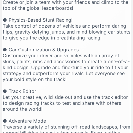
Create or join a team with your friends and climb to the
top of the global leaderboards!
● Physics-Based Stunt Racing!
Take control of dozens of vehicles and perform daring
flips, gravity defying jumps, and mind blowing car stunts
to give you the edge in breathtaking racing!
● Car Customization & Upgrades
Customize your driver and vehicles with an array of
skins, paints, rims and accessories to create a one-of-a-
kind design. Upgrade and fine-tune your ride to fit your
strategy and outperform your rivals. Let everyone see
your bold style on the track!
● Track Editor
Let your creative, wild side out and use the track editor
to design racing tracks to test and share with others
around the world!
● Adventure Mode
Traverse a variety of stunning off-road landscapes, from
rugged hillsides to vast urban sprawls. Every setting