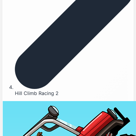
Hill Climb Racing 2