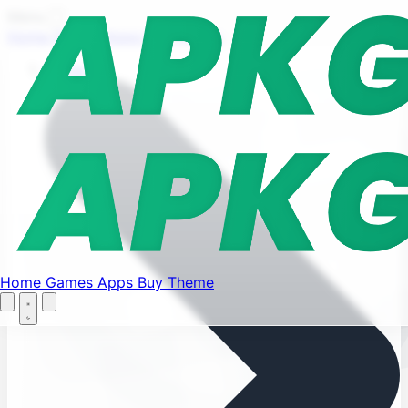
Find your favorite mods
Menu
Home
Games
Apps
Buy Theme
Let's Go
Home
Home
Games
Apps
Buy Theme