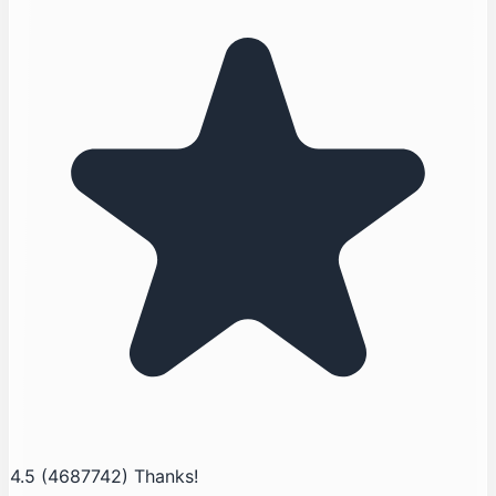
4.5
(4687742)
Thanks!