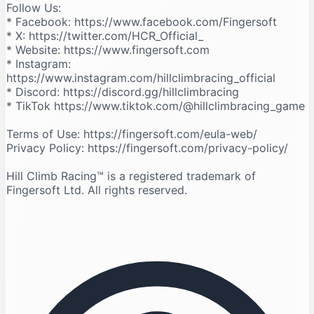
Follow Us:
* Facebook: https://www.facebook.com/Fingersoft
* X: https://twitter.com/HCR_Official_
* Website: https://www.fingersoft.com
* Instagram:
https://www.instagram.com/hillclimbracing_official
* Discord: https://discord.gg/hillclimbracing
* TikTok https://www.tiktok.com/@hillclimbracing_game
Terms of Use: https://fingersoft.com/eula-web/
Privacy Policy: https://fingersoft.com/privacy-policy/
Hill Climb Racing™️ is a registered trademark of
Fingersoft Ltd. All rights reserved.