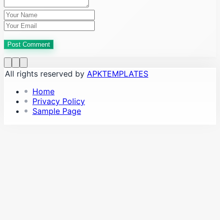
Post Comment
All rights reserved by
APKTEMPLATES
Home
Privacy Policy
Sample Page