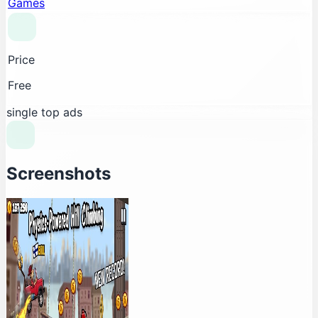
Games
Price
Free
single top ads
Screenshots