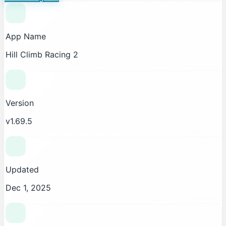
App Name
Hill Climb Racing 2
Version
v1.69.5
Updated
Dec 1, 2025