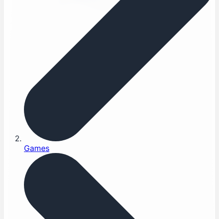
Games