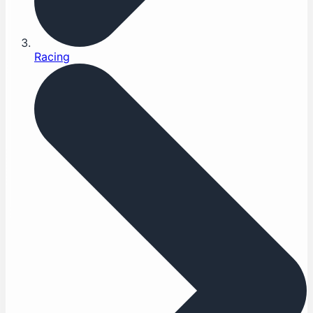
Racing