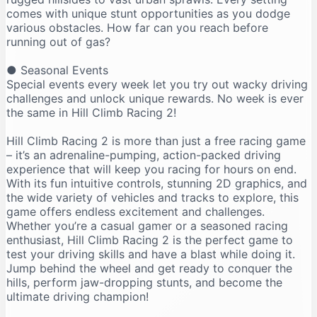
comes with unique stunt opportunities as you dodge
various obstacles. How far can you reach before
running out of gas?
● Seasonal Events
Special events every week let you try out wacky driving
challenges and unlock unique rewards. No week is ever
the same in Hill Climb Racing 2!
Hill Climb Racing 2 is more than just a free racing game
– it’s an adrenaline-pumping, action-packed driving
experience that will keep you racing for hours on end.
With its fun intuitive controls, stunning 2D graphics, and
the wide variety of vehicles and tracks to explore, this
game offers endless excitement and challenges.
Whether you’re a casual gamer or a seasoned racing
enthusiast, Hill Climb Racing 2 is the perfect game to
test your driving skills and have a blast while doing it.
Jump behind the wheel and get ready to conquer the
hills, perform jaw-dropping stunts, and become the
ultimate driving champion!