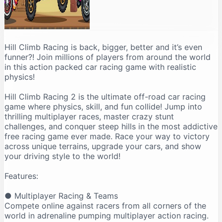
Hill Climb Racing is back, bigger, better and it’s even
funner?! Join millions of players from around the world
in this action packed car racing game with realistic
physics!
Hill Climb Racing 2 is the ultimate off-road car racing
game where physics, skill, and fun collide! Jump into
thrilling multiplayer races, master crazy stunt
challenges, and conquer steep hills in the most addictive
free racing game ever made. Race your way to victory
across unique terrains, upgrade your cars, and show
your driving style to the world!
Features:
● Multiplayer Racing & Teams
Compete online against racers from all corners of the
world in adrenaline pumping multiplayer action racing.