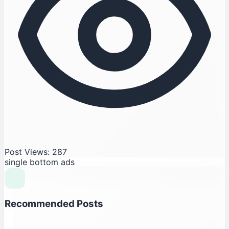
Post Views: 287
single bottom ads
Recommended Posts