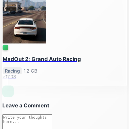
MadOut 2: Grand Auto Racing
Racing
1.2 GB
v17.08
Leave a Comment