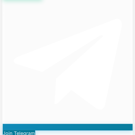
Join Telegram