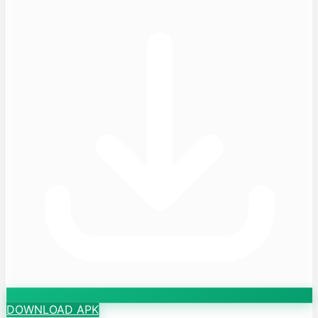
DOWNLOAD APK