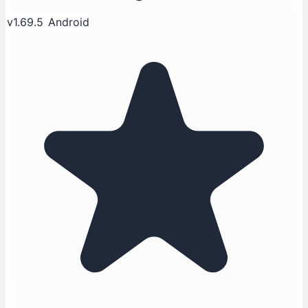
v1.69.5
Android