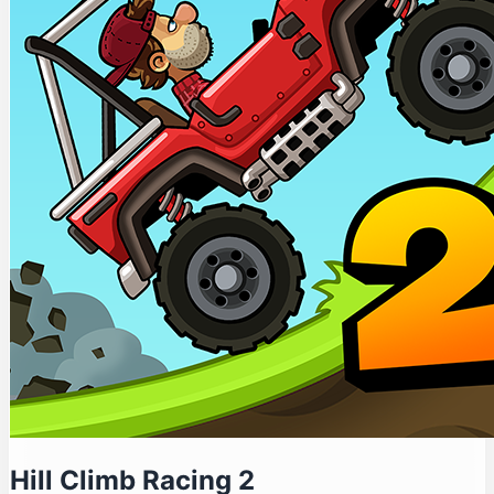
Hill Climb Racing 2