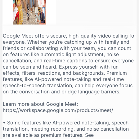
Google Meet offers secure, high-quality video calling for
everyone. Whether you’re catching up with family and
friends or collaborating with your team, you can count
on features like automatic light adjustment, noise
cancellation, and real-time captions to ensure everyone
can be seen and heard. Express yourself with fun
effects, filters, reactions, and backgrounds. Premium
features, like AI-powered note-taking and real-time
speech-to-speech translation, can help everyone focus
on the conversation and bridge language barriers.
Learn more about Google Meet:
https://workspace.google.com/products/meet/
• Some features like AI-powered note-taking, speech
translation, meeting recording, and noise cancellation
are available as premium features. See