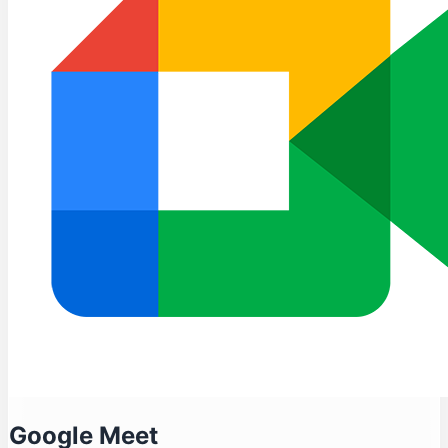
Google Meet