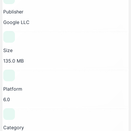
Publisher
Google LLC
Size
135.0 MB
Platform
6.0
Category