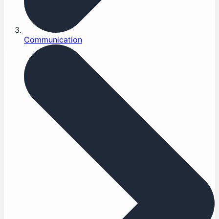
Communication