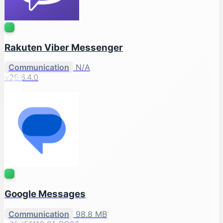
Rakuten Viber Messenger
Communication
N/A
v26.6.4.0
Google Messages
Communication
98.8 MB