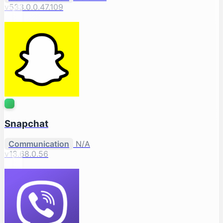
v533.0.0.47.109
Snapchat
Communication
N/A
v13.68.0.56