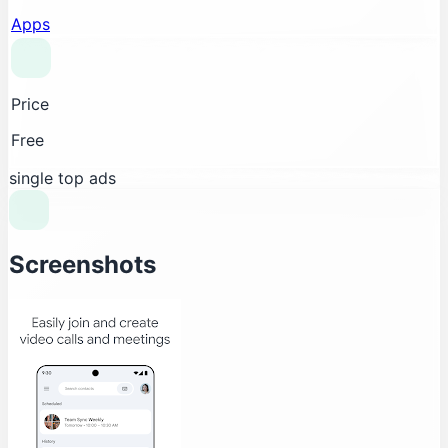
Apps
Price
Free
single top ads
Screenshots