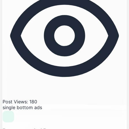
Post Views: 180
single bottom ads