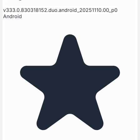
v333.0.830318152.duo.android_20251110.00_p0
Android