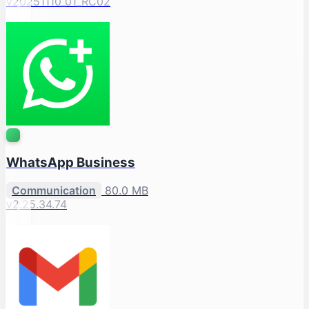
v20251110_01_RC02
WhatsApp Business
Communication
80.0 MB
v2.25.34.74