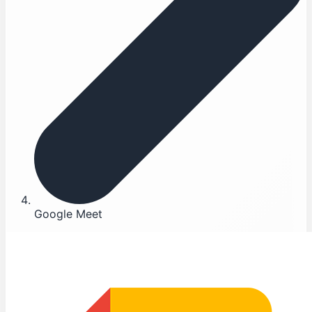
Google Meet