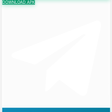
DOWNLOAD APK