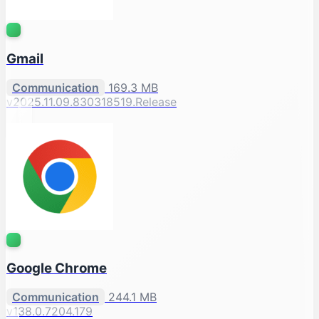
Gmail
Communication
169.3 MB
v2025.11.09.830318519.Release
Google Chrome
Communication
244.1 MB
v138.0.7204.179