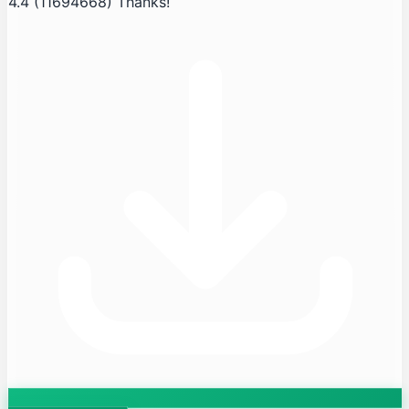
4.4
(11694668)
Thanks!