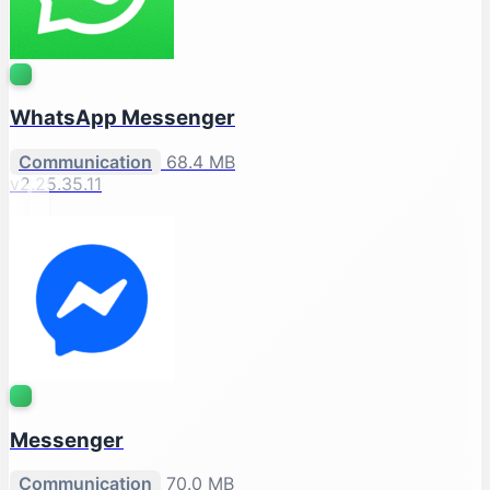
WhatsApp Messenger
Communication
68.4 MB
v2.25.35.11
Messenger
Communication
70.0 MB