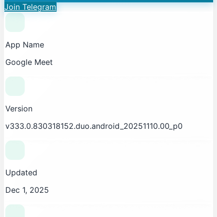
Join Telegram
App Name
Google Meet
Version
v333.0.830318152.duo.android_20251110.00_p0
Updated
Dec 1, 2025