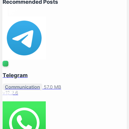
Recommended Posts
Telegram
Communication
57.0 MB
v12.2.6