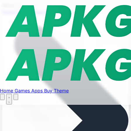
Find your favorite mods
Menu
Home
Games
Apps
Buy Theme
Let's Go
Home
Home
Games
Apps
Buy Theme