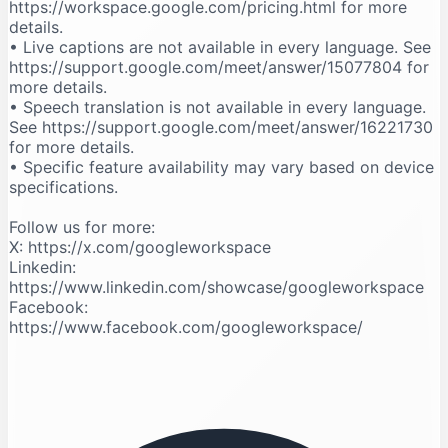
https://workspace.google.com/pricing.html for more
details.
• Live captions are not available in every language. See
https://support.google.com/meet/answer/15077804 for
more details.
• Speech translation is not available in every language.
See https://support.google.com/meet/answer/16221730
for more details.
• Specific feature availability may vary based on device
specifications.
Follow us for more:
X: https://x.com/googleworkspace
Linkedin:
https://www.linkedin.com/showcase/googleworkspace
Facebook:
https://www.facebook.com/googleworkspace/