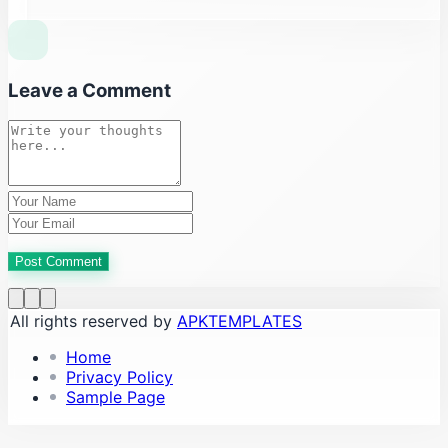
Leave a Comment
Post Comment
All rights reserved by
APKTEMPLATES
Home
Privacy Policy
Sample Page